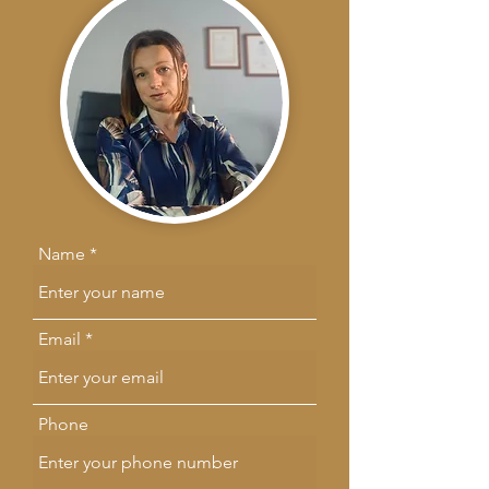
Name
Email
Phone