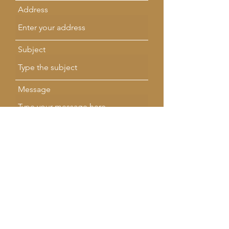
Address
Subject
Message
Submit
SMALL BUSINESS