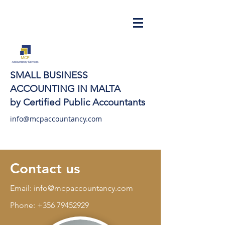
SMALL BUSINESS
ACCOUNTING IN MALTA
by Certified Public Accountants
info@mcpaccountancy.com
Contact us
Email:
info@mcpaccountancy.com
Phone:
+356 79452929